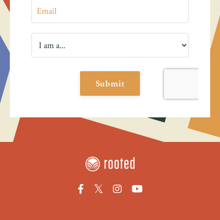
Submit