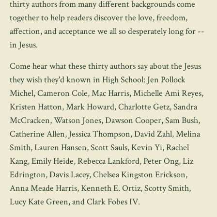
thirty authors from many different backgrounds come
together to help readers discover the love, freedom,
affection, and acceptance we all so desperately long for --
in Jesus.
Come hear what these thirty authors say about the Jesus
they wish they'd known in High School: Jen Pollock
Michel, Cameron Cole, Mac Harris, Michelle Ami Reyes,
Kristen Hatton, Mark Howard, Charlotte Getz, Sandra
McCracken, Watson Jones, Dawson Cooper, Sam Bush,
Catherine Allen, Jessica Thompson, David Zahl, Melina
Smith, Lauren Hansen, Scott Sauls, Kevin Yi, Rachel
Kang, Emily Heide, Rebecca Lankford, Peter Ong, Liz
Edrington, Davis Lacey, Chelsea Kingston Erickson,
Anna Meade Harris, Kenneth E. Ortiz, Scotty Smith,
Lucy Kate Green, and Clark Fobes IV.