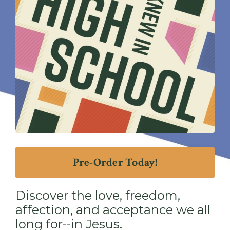
Pre-Order Today!
Discover the love, freedom,
affection, and acceptance we all
long for--in Jesus.