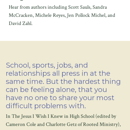
Hear from authors including Scott Sauls, Sandra
McCracken, Michele Reyes, Jen Pollock Michel, and
David Zahl.
School, sports, jobs, and
relationships all press in at the
same time. But the hardest thing
can be feeling alone, that you
have no one to share your most
difficult problems with.
In The Jesus I Wish I Knew in High School (edited by
Cameron Cole and Charlotte Getz of Rooted Ministry),