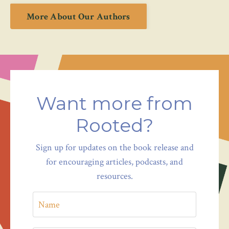
More About Our Authors
Want more from
Rooted?
Sign up for updates on the book release and
for encouraging articles, podcasts, and
resources.